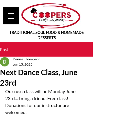
TRADITIONAL SOUL FOOD & HOMEMADE
DESSERTS
Post
Denise Thompson
Jun 13, 2025
Next Dance Class, June
23rd
Our next class will be Monday June 
23rd… bring a friend. Free class! 
Donations for our instructor are 
welcomed.