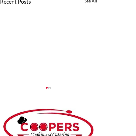
Recent Posts
See All