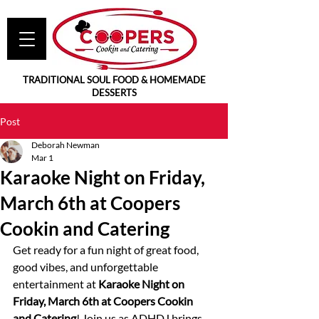
TRADITIONAL SOUL FOOD & HOMEMADE
DESSERTS
Post
Deborah Newman
Mar 1
Karaoke Night on Friday,
March 6th at Coopers
Cookin and Catering
Get ready for a fun night of great food, 
good vibes, and unforgettable 
entertainment at 
Karaoke Night on 
Friday, March 6th at Coopers Cookin 
and Catering
! Join us as ADHDJ brings 