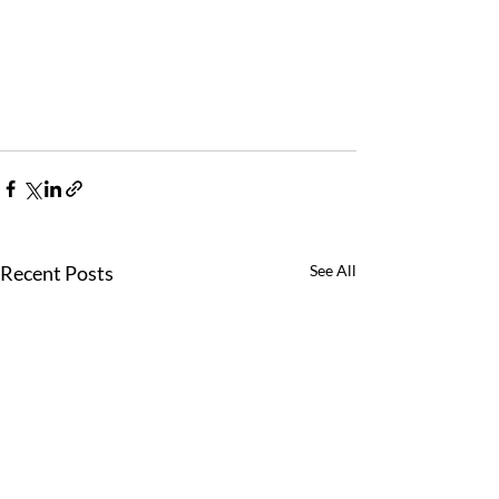
Recent Posts
See All