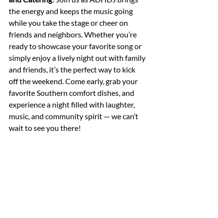
the energy and keeps the music going 
while you take the stage or cheer on 
friends and neighbors. Whether you’re 
ready to showcase your favorite song or 
simply enjoy a lively night out with family 
and friends, it’s the perfect way to kick 
off the weekend. Come early, grab your 
favorite Southern comfort dishes, and 
experience a night filled with laughter, 
music, and community spirit — we can’t 
wait to see you there!