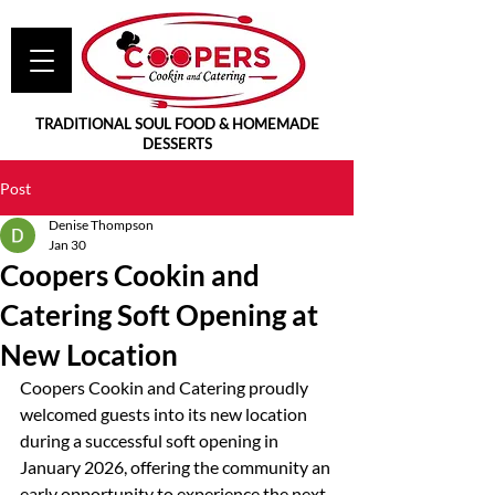
TRADITIONAL SOUL FOOD & HOMEMADE
DESSERTS
Post
Denise Thompson
Jan 30
Coopers Cookin and
Catering Soft Opening at
New Location
Coopers Cookin and Catering proudly 
welcomed guests into its new location 
during a successful soft opening in 
January 2026, offering the community an 
early opportunity to experience the next 