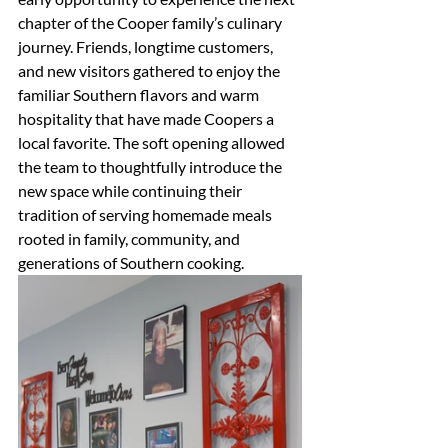
chapter of the Cooper family’s culinary 
journey. Friends, longtime customers, 
and new visitors gathered to enjoy the 
familiar Southern flavors and warm 
hospitality that have made Coopers a 
local favorite. The soft opening allowed 
the team to thoughtfully introduce the 
new space while continuing their 
tradition of serving homemade meals 
rooted in family, community, and 
generations of Southern cooking.