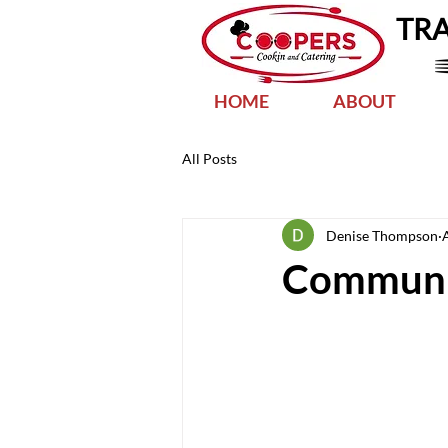
TR
HOME
ABOUT
All Posts
Denise Thompson
Communi