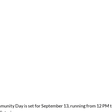
munity Day is set for September 13, running from 12 PM t