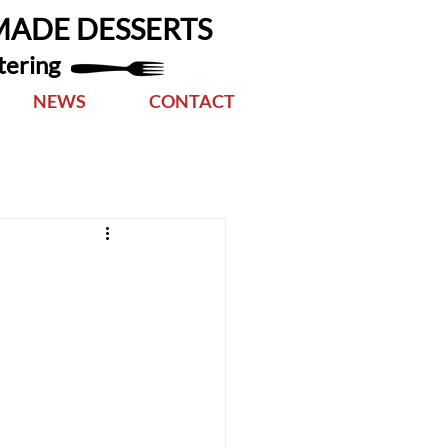
MADE DESSERTS
tering
NEWS
CONTACT