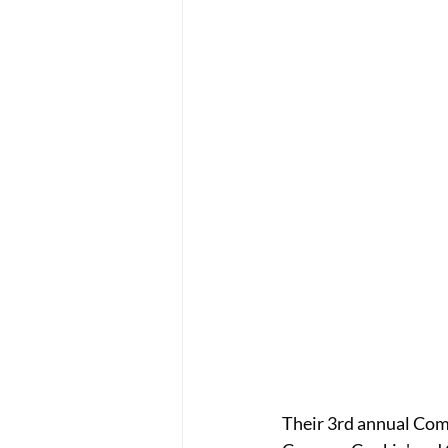
Their 3rd annual Com