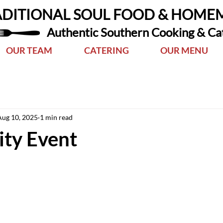
ADITIONAL SOUL FOOD & HOME
Authentic Southern Cooking & Ca
OUR TEAM
CATERING
OUR MENU
Aug 10, 2025
1 min read
ty Event