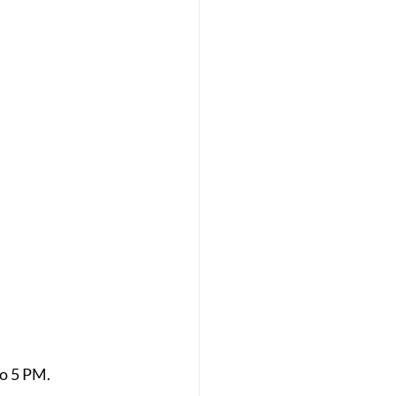
o 5 PM. 