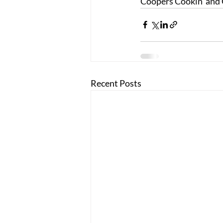
Coopers Cookin' and 
Recent Posts