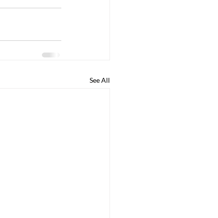
See All