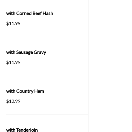
with Corned Beef Hash
$11.99
with Sausage Gravy
$11.99
with Country Ham
$12.99
with Tenderloin