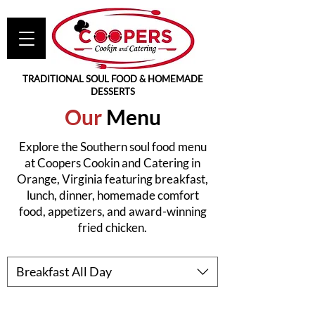
TRADITIONAL SOUL FOOD & HOMEMADE
DESSERTS
Our
Menu
Explore the Southern soul food menu
at Coopers Cookin and Catering in
Orange, Virginia featuring breakfast,
lunch, dinner, homemade comfort
food, appetizers, and award-winning
fried chicken.
Breakfast All Day