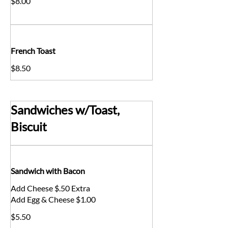
$8.00
French Toast
$8.50
Sandwiches w/Toast,
Biscuit
Sandwich with Bacon
Add Cheese $.50 Extra
Add Egg & Cheese $1.00
$5.50