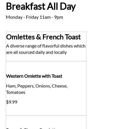
Breakfast All Day
Monday - Friday 11am - 9pm
Omlettes & French Toast
A diverse range of flavorful dishes which
are all sourced daily and locally
Western Omlette with Toast
Ham, Peppers, Onions, Cheese,
Tomatoes
$9.99