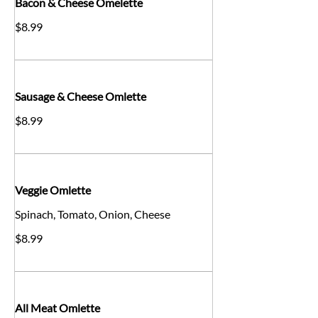
Bacon & Cheese Omelette
$8.99
Sausage & Cheese Omlette
$8.99
Veggie Omlette
Spinach, Tomato, Onion, Cheese
$8.99
All Meat Omlette