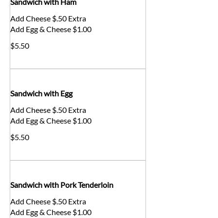
Sandwich with Ham
Add Cheese $.50 Extra
Add Egg & Cheese $1.00
$5.50
Sandwich with Egg
Add Cheese $.50 Extra
Add Egg & Cheese $1.00
$5.50
Sandwich with Pork Tenderloin
Add Cheese $.50 Extra
Add Egg & Cheese $1.00