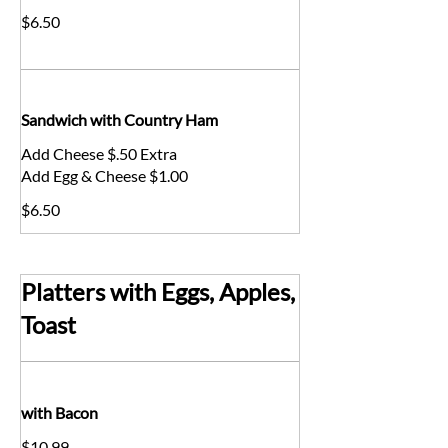
$6.50
Sandwich with Country Ham
Add Cheese $.50 Extra
Add Egg & Cheese $1.00
$6.50
Platters with Eggs, Apples,
Toast
with Bacon
$10.99