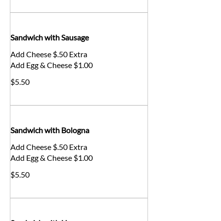
Sandwich with Sausage
Add Cheese $.50 Extra
Add Egg & Cheese $1.00
$5.50
Sandwich with Bologna
Add Cheese $.50 Extra
Add Egg & Cheese $1.00
$5.50