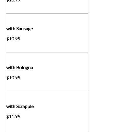
with Sausage
$10.99
with Bologna
$10.99
with Scrapple
$11.99