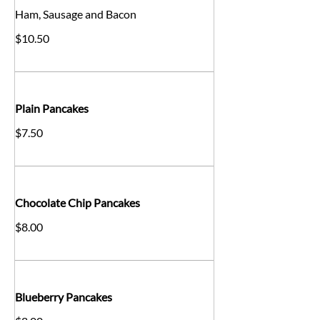
Ham, Sausage and Bacon
$10.50
Plain Pancakes
$7.50
Chocolate Chip Pancakes
$8.00
Blueberry Pancakes